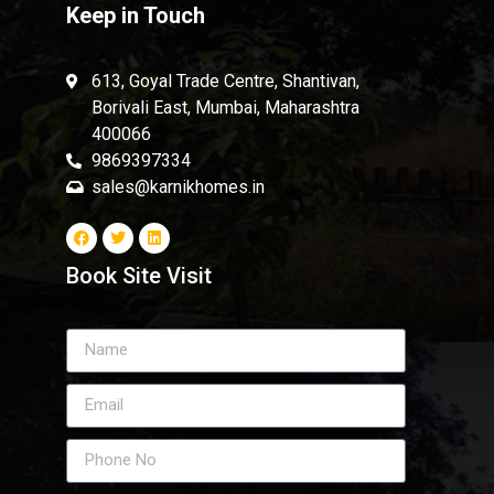
Keep in Touch
613, Goyal Trade Centre, Shantivan,
Borivali East, Mumbai, Maharashtra
400066
9869397334
sales@karnikhomes.in
Book Site Visit