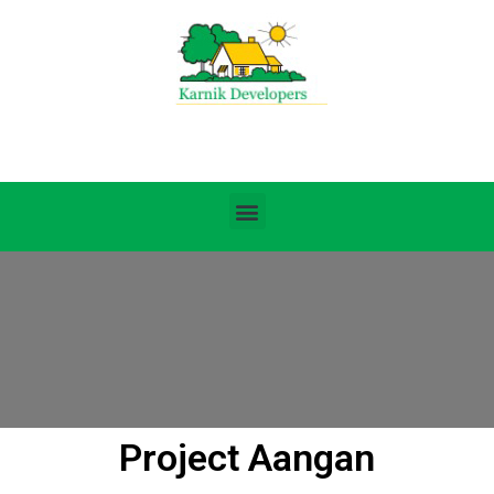
Project Aangan