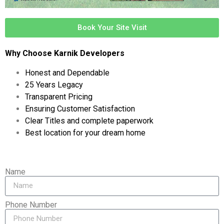
Book Your Site Visit
Why Choose Karnik Developers
Honest and Dependable
25 Years Legacy
Transparent Pricing
Ensuring Customer Satisfaction
Clear Titles and complete paperwork
Best location for your dream home
Name
Phone Number