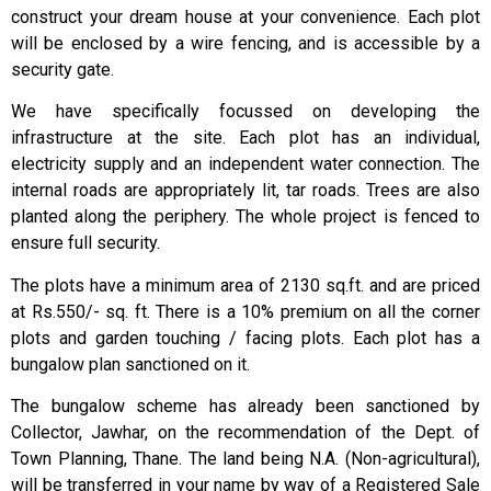
construct your dream house at your convenience. Each plot
will be enclosed by a wire fencing, and is accessible by a
security gate.
We have specifically focussed on developing the
infrastructure at the site. Each plot has an individual,
electricity supply and an independent water connection. The
internal roads are appropriately lit, tar roads. Trees are also
planted along the periphery. The whole project is fenced to
ensure full security.
The plots have a minimum area of 2130 sq.ft. and are priced
at Rs.550/- sq. ft. There is a 10% premium on all the corner
plots and garden touching / facing plots. Each plot has a
bungalow plan sanctioned on it.
The bungalow scheme has already been sanctioned by
Collector, Jawhar, on the recommendation of the Dept. of
Town Planning, Thane. The land being N.A. (Non-agricultural),
will be transferred in your name by way of a Registered Sale