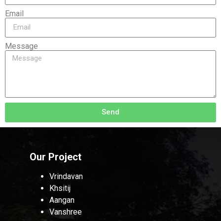
Email
Message
Send
Our Project
Vrindavan
Khsitij
Aangan
Vanshree