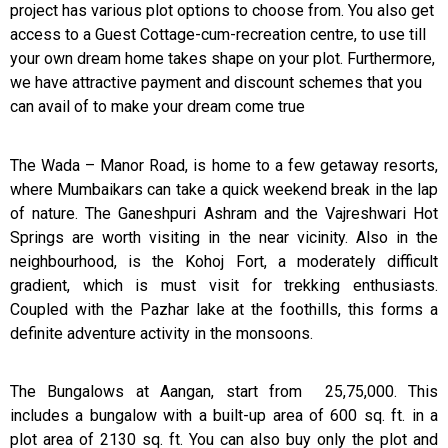
project has various plot options to choose from. You also get
access to a Guest Cottage-cum-recreation centre, to use till
your own dream home takes shape on your plot. Furthermore,
we have attractive payment and discount schemes that you
can avail of to make your dream come true
The Wada – Manor Road, is home to a few getaway resorts,
where Mumbaikars can take a quick weekend break in the lap
of nature. The Ganeshpuri Ashram and the Vajreshwari Hot
Springs are worth visiting in the near vicinity. Also in the
neighbourhood, is the Kohoj Fort, a moderately difficult
gradient, which is must visit for trekking enthusiasts.
Coupled with the Pazhar lake at the foothills, this forms a
definite adventure activity in the monsoons.
The Bungalows at Aangan, start from ₹ 25,75,000. This
includes a bungalow with a built-up area of 600 sq. ft. in a
plot area of 2130 sq. ft. You can also buy only the plot and