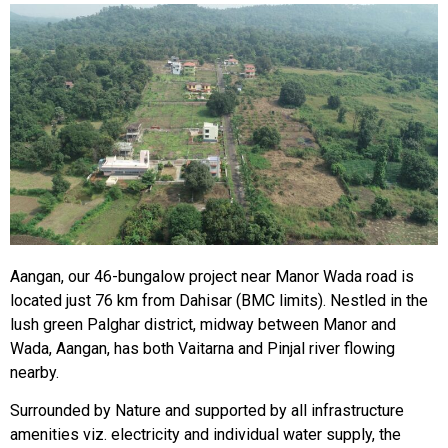
Aangan, our 46-bungalow project near Manor Wada road is
located just 76 km from Dahisar (BMC limits). Nestled in the
lush green Palghar district, midway between Manor and
Wada, Aangan, has both Vaitarna and Pinjal river flowing
nearby.
Surrounded by Nature and supported by all infrastructure
amenities viz. electricity and individual water supply, the