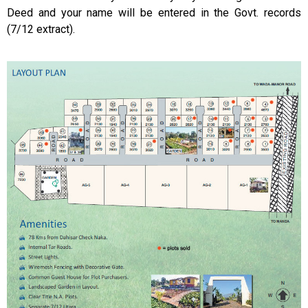
Deed and your name will be entered in the Govt. records
(7/12 extract).